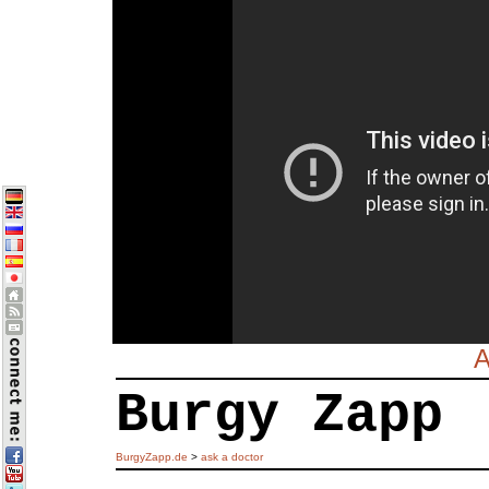
A
Burgy Zapp
BurgyZapp.de
>
ask a doctor