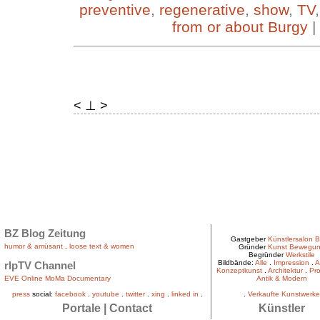
preventive
,
regenerative
,
show
,
TV
from or about Burgy
|
< ⊥ >
BZ Blog Zeitung
Gastgeber
Künstlersalon B
humor & amüsant
.
loose text & women
Gründer
Kunst Bewegu
Begründer
Werkstile
Bildbände:
Alle
.
Impression
.
A
rlpTV Channel
Konzeptkunst
.
Architektur
.
Pro
EVE Online MoMa Documentary
Antik & Modern
press
social:
facebook
.
youtube
.
twitter
.
xing
.
linked in
.
.
Verkaufte Kunstwerke
Portale
|
Contact
Künstler