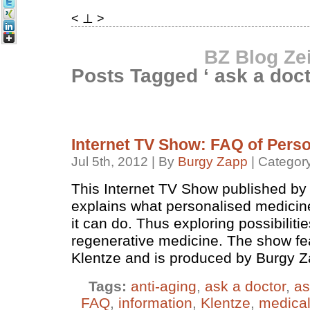
< ⊥ >
BZ Blog Ze
Posts Tagged ‘ ask a doct
Internet TV Show: FAQ of Pers
Jul 5th, 2012 | By
Burgy Zapp
| Categor
This Internet TV Show published by
explains what personalised medicine
it can do. Thus exploring possibiliti
regenerative medicine. The show fe
Klentze and is produced by Burgy Z
Tags:
anti-aging
,
ask a doctor
,
as
FAQ
,
information
,
Klentze
,
medica